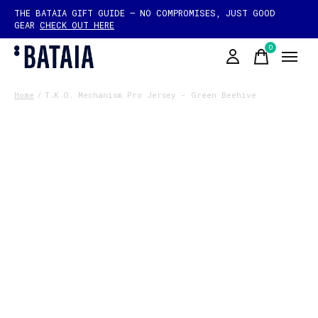
THE BATAIA GIFT GUIDE — NO COMPROMISES, JUST GOOD
GEAR
CHECK OUT HERE
0
items
Home
/
T.K.O. Mechanism Pro Jersey - Green Beehive