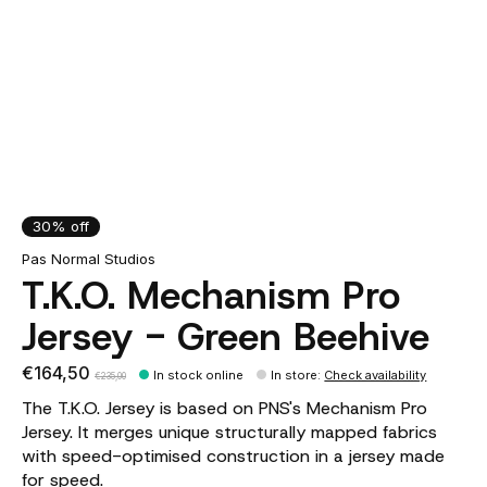
30% off
Pas Normal Studios
T.K.O. Mechanism Pro
Jersey - Green Beehive
€164,50
In stock online
In store
:
Check availability
€235,00
The T.K.O. Jersey is based on PNS's Mechanism Pro
Jersey. It merges unique structurally mapped fabrics
with speed-optimised construction in a jersey made
for speed.