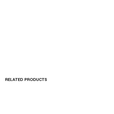
RELATED PRODUCTS
Carousel items