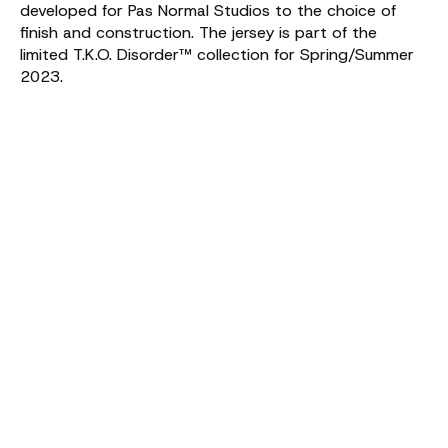
developed for Pas Normal Studios to the choice of
finish and construction. The jersey is part of the
limited T.K.O. Disorder™ collection for Spring/Summer
2023.