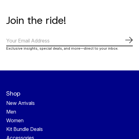
Join the ride!
Subs
Exclusive insights, special deals, and more—direct to your inbox.
Shop
New Arrivals
Men
Women
Kit Bundle Deals
Accessories