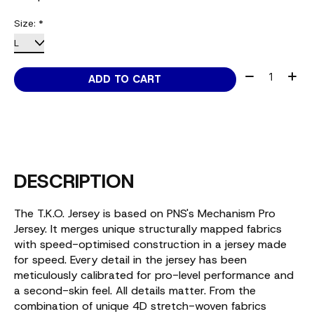
Size:
*
Quantity:
ADD TO CART
DESCRIPTION
The T.K.O. Jersey is based on PNS's Mechanism Pro
Jersey. It merges unique structurally mapped fabrics
with speed-optimised construction in a jersey made
for speed. Every detail in the jersey has been
meticulously calibrated for pro-level performance and
a second-skin feel. All details matter. From the
combination of unique 4D stretch-woven fabrics