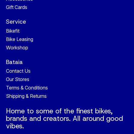
Gift Cards
Service
Bikefit
Bike Leasing
Workshop
Bataia
Contact Us
Our Stores
Terms & Conditions
Shipping & Returns
Home to some of the finest bikes,
brands and creators. All around good
vibes.